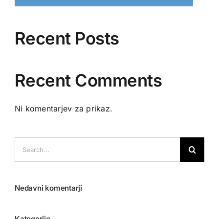
Recent Posts
Recent Comments
Ni komentarjev za prikaz.
Search
for:
Nedavni komentarji
Kategorije