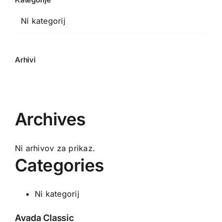
Ni kategorij
Arhivi
Archives
Ni arhivov za prikaz.
Categories
Ni kategorij
Avada Classic