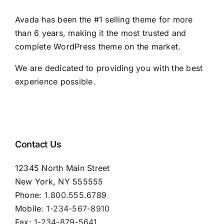
Avada has been the #1 selling theme for more
than 6 years, making it the most trusted and
complete WordPress theme on the market.
We are dedicated to providing you with the best
experience possible.
Contact Us
12345 North Main Street
New York, NY 555555
Phone:
1.800.555.6789
Mobile:
1-234-567-8910
Fax:
1-234-879-5641