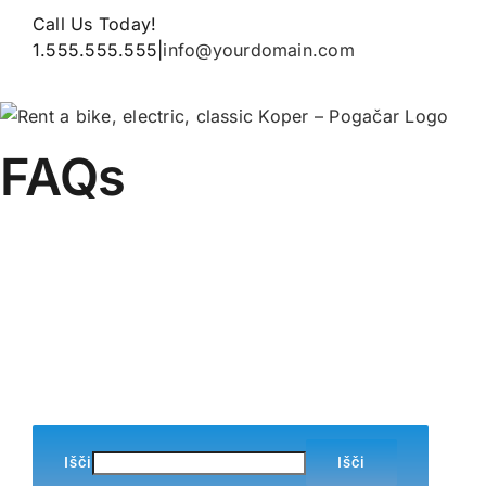
Skip
Call Us Today!
to
1.555.555.555
|
info@yourdomain.com
content
FAQs
Home
»
FAQs
Išči
Išči