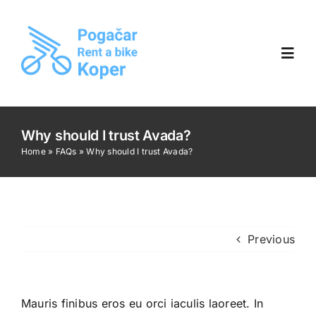
Skip
to
content
Toggl
Navig
Home
Why should I trust Avada?
Home
»
FAQs
»
Why should I trust Avada?
Gallery
Opening hours
Previous
Contact us |
🇸🇮 SLO
Mauris finibus eros eu orci iaculis laoreet. In