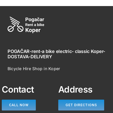
POGAČAR-rent-a bike electric- classic Koper-
DOSTAVA-DELIVERY
Bicycle Hire Shop in Koper
Contact
Address
CALL NOW
GET DIRECTIONS