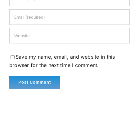
Save my name, email, and website in this
browser for the next time I comment.