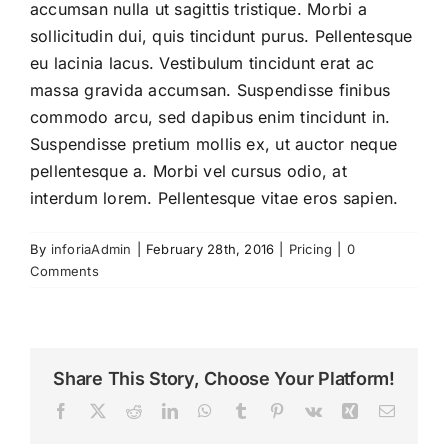
accumsan nulla ut sagittis tristique. Morbi a
sollicitudin dui, quis tincidunt purus. Pellentesque
🇮🇹 ITA
eu lacinia lacus. Vestibulum tincidunt erat ac
massa gravida accumsan. Suspendisse finibus
commodo arcu, sed dapibus enim tincidunt in.
Suspendisse pretium mollis ex, ut auctor neque
pellentesque a. Morbi vel cursus odio, at
interdum lorem. Pellentesque vitae eros sapien.
By
inforiaAdmin
|
February 28th, 2016
|
Pricing
|
0
Comments
Share This Story, Choose Your Platform!
Facebook
Twitter
Reddit
LinkedIn
WhatsApp
Tumblr
Pinterest
Vk
Xing
Email