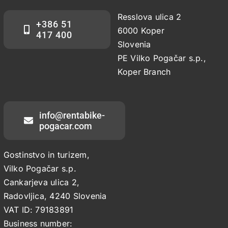
Resslova ulica 2
+386 51
6000 Koper
417 400
Slovenia
PE Vilko Pogačar s.p.,
Koper Branch
info@rentabike-
pogacar.com
Gostinstvo in turizem,
Vilko Pogačar s.p.
Cankarjeva ulica 2,
Radovljica, 4240 Slovenia
VAT ID: 79183891
Business number: