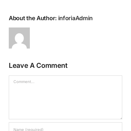
About the Author:
inforiaAdmin
Leave A Comment
Comment